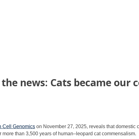
n the news: Cats became our 
in Cell Genomics
on November 27, 2025, reveals that domestic cat
r more than 3,500 years of human–leopard cat commensalism.