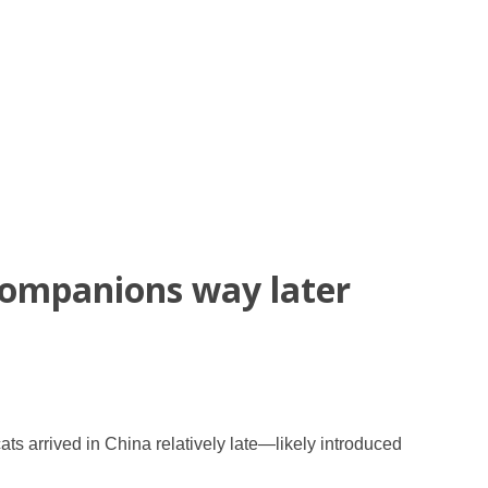
companions way later
s arrived in China relatively late—likely introduced