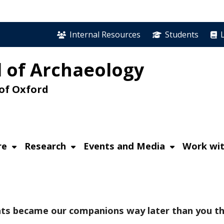
Internal Resources
Students
 of Archaeology
 of Oxford
re
Research
Events and Media
Work wit
Cats became our companions way later than you th