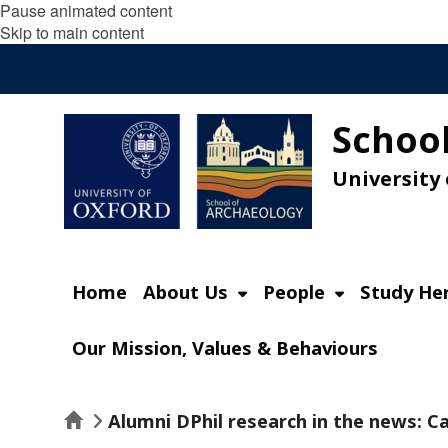
Pause animated content
Skip to main content
School
University
Home
About Us
People
Study He
Our Mission, Values & Behaviours
Home
Alumni DPhil research in the news: 