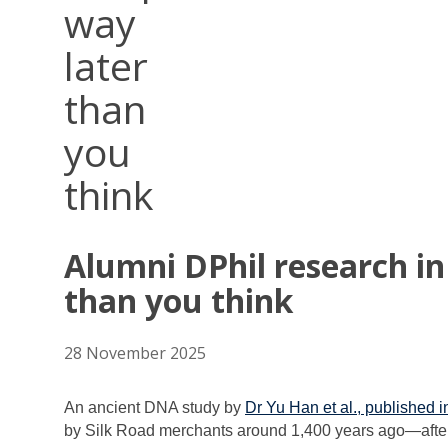
way
later
than
you
think
Alumni DPhil research i
than you think
28 November 2025
An ancient DNA study by
Dr Yu Han et al., published 
by Silk Road merchants around 1,400 years ago—afte