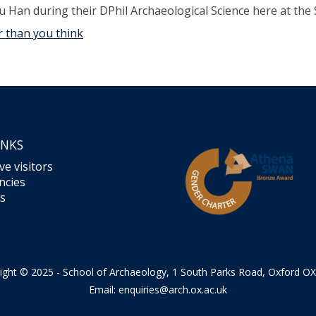
u Han during their DPhil Archaeological Science here at the 
 than you think
INKS
ve visitors
ncies
s
ight © 2025 - School of Archaeology, 1 South Parks Road, Oxford O
Email:
enquiries@arch.ox.ac.uk