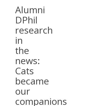
Alumni
DPhil
research
in
the
news:
Cats
became
our
companions