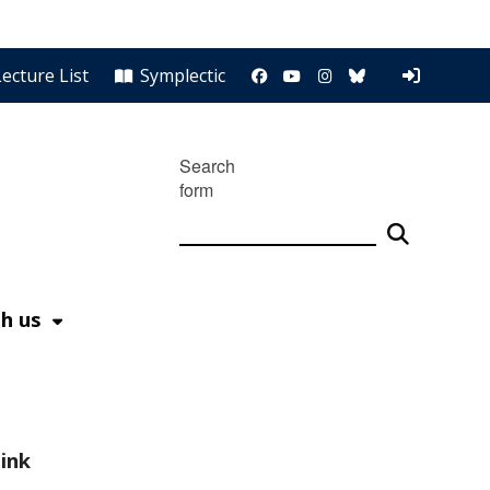
FB
YouTube
Instagram
Bluesky
Lecture List
Symplectic
Search
form
h us
ink