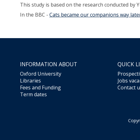
This study is based on the research conducted by Y
In the BBC -
Cats became our companions way later
INFORMATION ABOUT
QUICK L
Oxford University
Prospecti
Libraries
Jobs vaca
Fees and Funding
Contact u
Term dates
Copyr