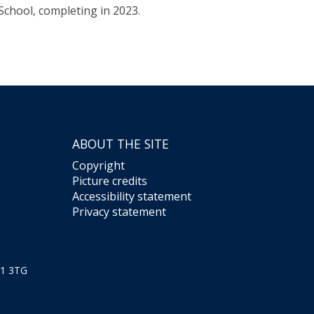
School, completing in 2023.
ABOUT THE SITE
Copyright
Picture credits
Accessibility statement
Privacy statement
X1 3TG