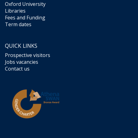
Oxford University
Libraries
Fees and Funding
Term dates
QUICK LINKS
Prospective visitors
Jobs vacancies
Contact us