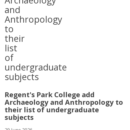
Archaeology
and
Anthropology
to
their
list
of
undergraduate
subjects
Regent's Park College add
Archaeology and Anthropology to
their list of undergraduate
subjects