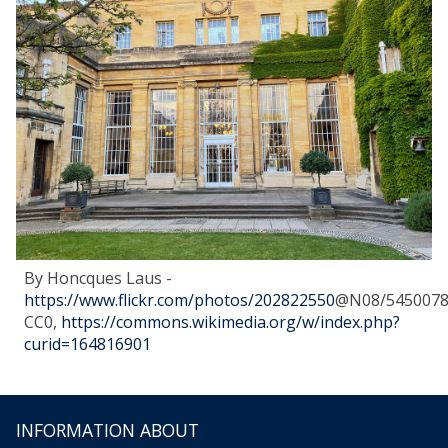
By Honcques Laus -
https://www.flickr.com/photos/202822550
@N08/5450078
CC0,
https://commons.wikimedia.org/w/index.php?
curid=164816901
INFORMATION ABOUT