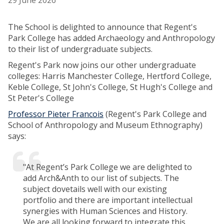
29 June 2026
The School is delighted to announce that Regent's
Park College has added Archaeology and Anthropology
to their list of undergraduate subjects.
Regent's Park now joins our other undergraduate
colleges: Harris Manchester College, Hertford College,
Keble College, St John's College, St Hugh's College and
St Peter's College
Professor Pieter Francois
(Regent's Park College and
School of Anthropology and Museum Ethnography)
says:
"At Regent’s Park College we are delighted to
add Arch&Anth to our list of subjects. The
subject dovetails well with our existing
portfolio and there are important intellectual
synergies with Human Sciences and History.
We are all looking forward to integrate this