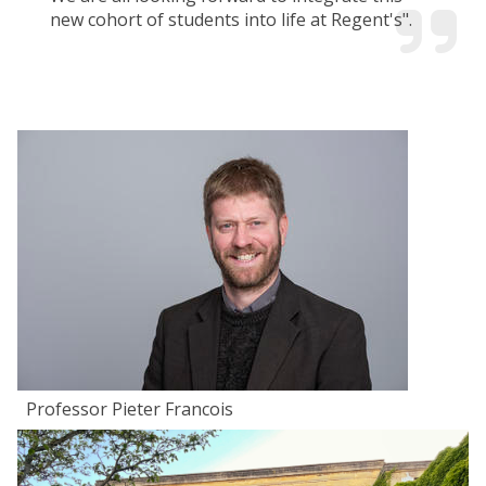
new cohort of students into life at Regent's".
Professor Pieter Francois