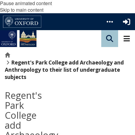
Pause animated content
Skip to main content
Home
Regent's Park College add Archaeology and
Anthropology to their list of undergraduate
subjects
Regent's
Park
College
add