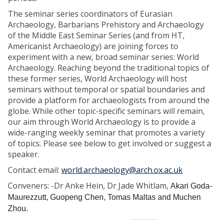
The seminar series coordinators of Eurasian
Archaeology, Barbarians Prehistory and Archaeology
of the Middle East Seminar Series (and from HT,
Americanist Archaeology) are joining forces to
experiment with a new, broad seminar series: World
Archaeology. Reaching beyond the traditional topics of
these former series, World Archaeology will host
seminars without temporal or spatial boundaries and
provide a platform for archaeologists from around the
globe. While other topic-specific seminars will remain,
our aim through World Archaeology is to provide a
wide-ranging weekly seminar that promotes a variety
of topics. Please see below to get involved or suggest a
speaker.
Contact email:
world.archaeology@arch.ox.ac.uk
Conveners: -Dr Anke Hein, Dr Jade Whitlam,
Akari Goda-
Maurezzutt, Guopeng Chen, Tomas Maltas and Muchen
Zhou.