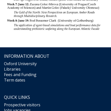
INFORMATION ABOUT
Oxford University
Libraries
Fees and Funding
Term dates
QUICK LINKS
Prospective visitors
Jobs vacancies