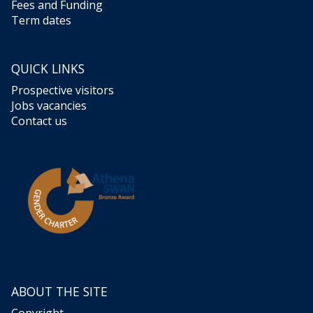
Fees and Funding
Term dates
QUICK LINKS
Prospective visitors
Jobs vacancies
Contact us
ABOUT THE SITE