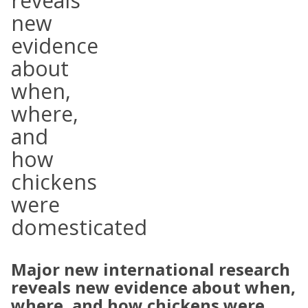
reveals
new
evidence
about
when,
where,
and
how
chickens
were
domesticated
Major new international research
reveals new evidence about when,
where, and how chickens were