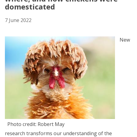
domesticated
7 June 2022
New
Photo credit: Robert May
research transforms our understanding of the