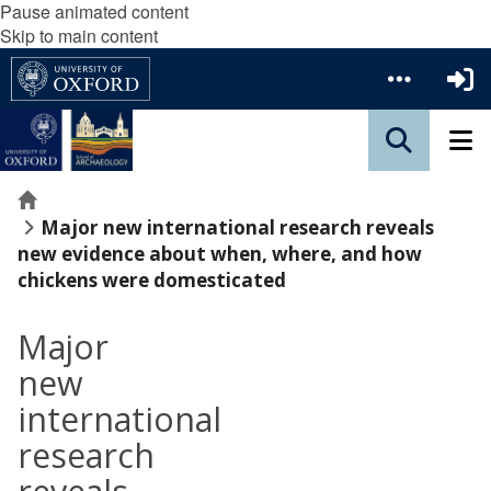
Pause animated content
Skip to main content
Home
Major new international research reveals
new evidence about when, where, and how
chickens were domesticated
Major
new
international
research