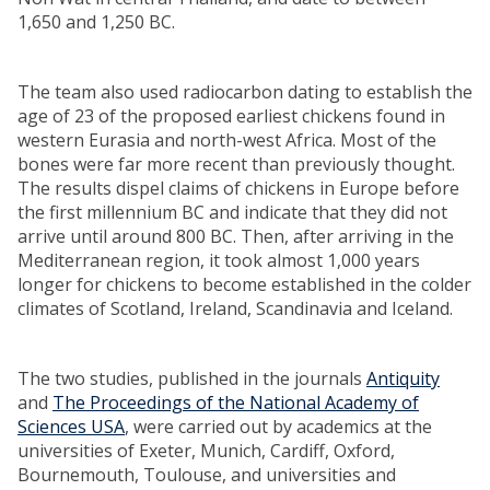
1,650 and 1,250 BC.
The team also used radiocarbon dating to establish the
age of 23 of the proposed earliest chickens found in
western Eurasia and north-west Africa. Most of the
bones were far more recent than previously thought.
The results dispel claims of chickens in Europe before
the first millennium BC and indicate that they did not
arrive until around 800 BC. Then, after arriving in the
Mediterranean region, it took almost 1,000 years
longer for chickens to become established in the colder
climates of Scotland, Ireland, Scandinavia and Iceland.
The two studies, published in the journals
Antiquity
and
The Proceedings of the National Academy of
Sciences USA
, were carried out by academics at the
universities of Exeter, Munich, Cardiff, Oxford,
Bournemouth, Toulouse, and universities and