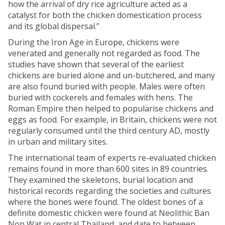
how the arrival of dry rice agriculture acted as a
catalyst for both the chicken domestication process
and its global dispersal.”
During the Iron Age in Europe, chickens were
venerated and generally not regarded as food. The
studies have shown that several of the earliest
chickens are buried alone and un-butchered, and many
are also found buried with people. Males were often
buried with cockerels and females with hens. The
Roman Empire then helped to popularise chickens and
eggs as food. For example, in Britain, chickens were not
regularly consumed until the third century AD, mostly
in urban and military sites.
The international team of experts re-evaluated chicken
remains found in more than 600 sites in 89 countries.
They examined the skeletons, burial location and
historical records regarding the societies and cultures
where the bones were found. The oldest bones of a
definite domestic chicken were found at Neolithic Ban
Non Wat in central Thailand, and date to between