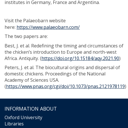
institutes in Germany, France and Argentina.
Visit the Palaeobarn website
here:
https://www.palaeobarn.com/
The two papers are:
Best, J. et al. Redefining the timing and circumstances of
the chicken’s introduction to Europe and north-west
Africa. Antiquity. (
https://doi.org/10.15184/aqy.2021.90
)
Peters, J. et al. The biocultural origins and dispersal of
domestic chickens. Proceedings of the National
Academy of Sciences USA.
(
https://www.pnas.org/cgi/doi/10.1073/pnas.2121978119
)
INFORMATION ABOUT
Oxford University
Libraries