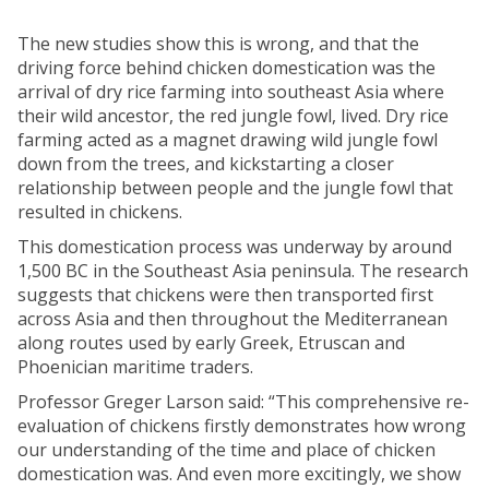
The new studies show this is wrong, and that the
driving force behind chicken domestication was the
arrival of dry rice farming into southeast Asia where
their wild ancestor, the red jungle fowl, lived. Dry rice
farming acted as a magnet drawing wild jungle fowl
down from the trees, and kickstarting a closer
relationship between people and the jungle fowl that
resulted in chickens.
This domestication process was underway by around
1,500 BC in the Southeast Asia peninsula. The research
suggests that chickens were then transported first
across Asia and then throughout the Mediterranean
along routes used by early Greek, Etruscan and
Phoenician maritime traders.
Professor Greger Larson said: “This comprehensive re-
evaluation of chickens firstly demonstrates how wrong
our understanding of the time and place of chicken
domestication was. And even more excitingly, we show