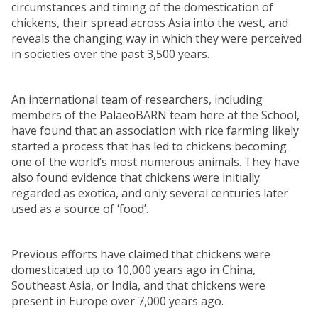
circumstances and timing of the domestication of
chickens, their spread across Asia into the west, and
reveals the changing way in which they were perceived
in societies over the past 3,500 years.
An international team of researchers, including
members of the PalaeoBARN team here at the School,
have found that an association with rice farming likely
started a process that has led to chickens becoming
one of the world’s most numerous animals. They have
also found evidence that chickens were initially
regarded as exotica, and only several centuries later
used as a source of ‘food’.
Previous efforts have claimed that chickens were
domesticated up to 10,000 years ago in China,
Southeast Asia, or India, and that chickens were
present in Europe over 7,000 years ago.