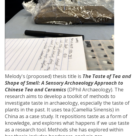
Melody's (proposed) thesis title is
The Taste of Tea and
Shape of Smell: A Sensory Archaeology Approach to
Chinese Tea and Ceramics
(DPhil Archaeology). The
research aims to develop a toolkit of methods to
investigate taste in archaeology, especially the taste of
plants in the past. It uses tea (Camellia Sinensis) in
China as a case study. It repositions taste as a form of
knowledge, and explores what happens if we use taste
as a research tool. Methods she has explored within