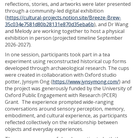
reflections, stories, and artworks were later presented
through a community-led digital exhibition
(
https://cultural-projects.notion.site/Breeze-Brew-
35c034e7581d80b28131e870d35eba6b
), and Dr Wang
and Melody are working together to host a physical
exhibition in person (projected timeline September
2026-2027).
In one session, participants took part in a tea
experiment using reconstructed historical cup forms
developed through archaeological research. The cups
were created in collaboration with Oxford studio
potter, Jynsym Ong (
https://www.jynsymong.com/
) and
the project was generously funded by the University of
Oxford Public Engagement with Research (PCER)
Grant. The experience prompted wide-ranging
conversations around sensory perception, memory,
embodiment, and cultural experience, as participants
reflected collectively on the relationship between
objects and everyday experiences.