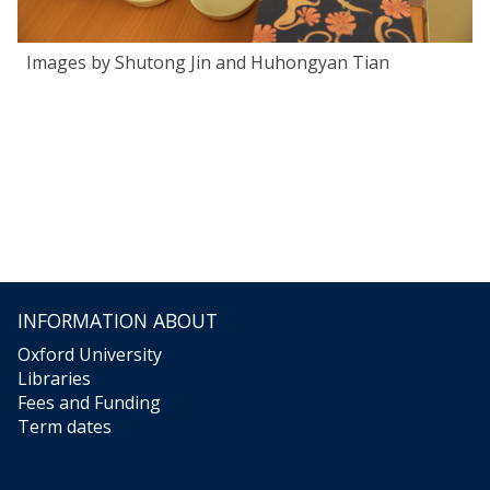
Images by Shutong Jin and Huhongyan Tian
INFORMATION ABOUT
Oxford University
Libraries
Fees and Funding
Term dates