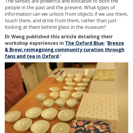
The senses are powerful and evocative to both the
people in the past and the present. What types of
information can we unlock from objects if we use them,
touch them, and drink from them, rather than just
looking at them behind glass in the museum?
Dr Wang published this article detailing their
workshop experiences in
The Oxford Blue
: '
Breeze
& Brew: reimagining community curation through
fans and tea in Oxford
.'