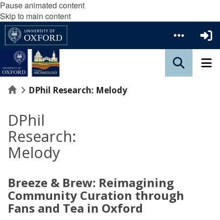
Pause animated content
Skip to main content
Home
DPhil Research: Melody
DPhil
Research:
Melody
Breeze & Brew: Reimagining
Community Curation through
Fans and Tea in Oxford