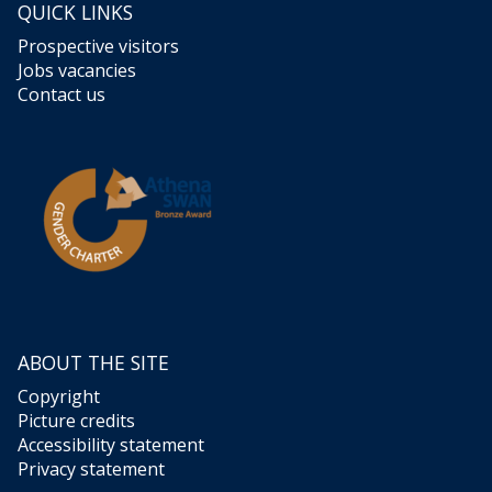
QUICK LINKS
Prospective visitors
Jobs vacancies
Contact us
ABOUT THE SITE
Copyright
Picture credits
Accessibility statement
Privacy statement