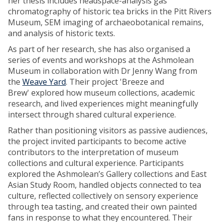
her thesis includes headspace-analysis gas
chromatography of historic tea bricks in the Pitt Rivers
Museum, SEM imaging of archaeobotanical remains,
and analysis of historic texts.
As part of her research, she has also organised a
series of events and workshops at the Ashmolean
Museum in collaboration with Dr Jenny Wang from
the
Weave Yard
. Their project 'Breeze and
Brew' explored how museum collections, academic
research, and lived experiences might meaningfully
intersect through shared cultural experience.
Rather than positioning visitors as passive audiences,
the project invited participants to become active
contributors to the interpretation of museum
collections and cultural experience. Participants
explored the Ashmolean’s Gallery collections and East
Asian Study Room, handled objects connected to tea
culture, reflected collectively on sensory experience
through tea tasting, and created their own painted
fans in response to what they encountered. Their