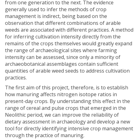
from one generation to the next. The evidence
generally used to infer the methods of crop
management is indirect, being based on the
observation that different combinations of arable
weeds are associated with different practices. A method
for inferring cultivation intensity directly from the
remains of the crops themselves would greatly expand
the range of archaeological sites where farming
intensity can be assessed, since only a minority of
archaeobotanical assemblages contain sufficient
quantities of arable weed seeds to address cultivation
practices.
The first aim of this project, therefore, is to establish
how manuring affects nitrogen isotope ratios in
present-day crops. By understanding this effect in the
range of cereal and pulse crops that emerged in the
Neolithic period, we can improve the reliability of
dietary assessment in archaeology and develop a new
tool for directly identifying intensive crop management
through the practice of manuring.