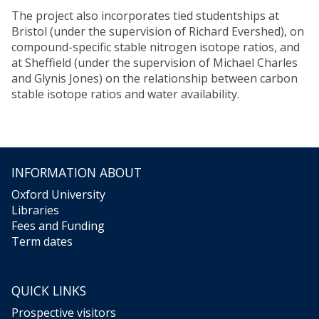
The project also incorporates tied studentships at
Bristol (under the supervision of Richard Evershed), on
compound-specific stable nitrogen isotope ratios, and
at Sheffield (under the supervision of Michael Charles
and Glynis Jones) on the relationship between carbon
stable isotope ratios and water availability.
INFORMATION ABOUT
Oxford University
Libraries
Fees and Funding
Term dates
QUICK LINKS
Prospective visitors