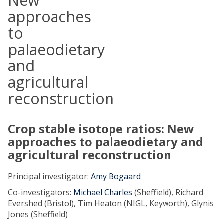
New
approaches
to
palaeodietary
and
agricultural
reconstruction
Crop stable isotope ratios: New
approaches to palaeodietary and
agricultural reconstruction
Principal investigator:
Amy Bogaard
Co-investigators:
Michael Charles
(Sheffield), Richard
Evershed (Bristol), Tim Heaton (NIGL, Keyworth), Glynis
Jones (Sheffield)