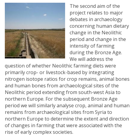
The second aim of the
project relates to major
debates in archaeology
concerning human dietary
change in the Neolithic
period and change in the
intensity of farming
during the Bronze Age.
We will address the
question of whether Neolithic farming diets were
primarily crop- or livestock-based by integrating
nitrogen isotope ratios for crop remains, animal bones
and human bones from archaeological sites of the
Neolithic period extending from south-west Asia to
northern Europe. For the subsequent Bronze Age
period we will similarly analyse crop, animal and human
remains from archaeological sites from Syria to
northern Europe to determine the extent and direction
of changes in farming that were associated with the
rise of early complex societies.