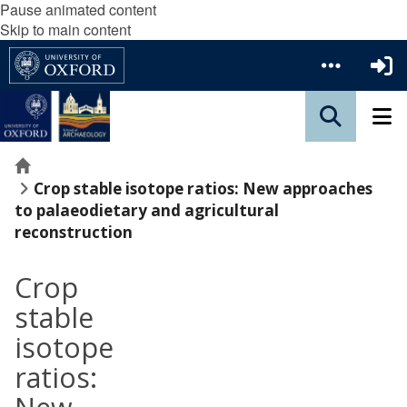
Pause animated content
Skip to main content
Home
Crop stable isotope ratios: New approaches
to palaeodietary and agricultural
reconstruction
Crop
stable
isotope
ratios: