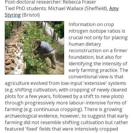
Post-doctoral researcher: Rebecca Fraser
Tied PhD students: Michael Wallace (Sheffield),
Amy
Styring
(Bristol)
Information on crop
nitrogen isotope ratios is
crucial not only for placing
human dietary
reconstruction on a firmer
foundation, but also for
identifying the intensity of
early farming practice. The
conventional view is that
agriculture evolved from low-input 'extensive' systems
(e.g. shifting cultivation, with cropping of newly cleared
plots for a few years, followed by a shift to new plots)
through progressively more labour-intensive forms of
farming (e.g. continuous cropping). There is growing
archaeological evidence, however, to suggest that early
farming did not resemble shifting cultivation but rather
featured 'fixed' fields that were intensively cropped