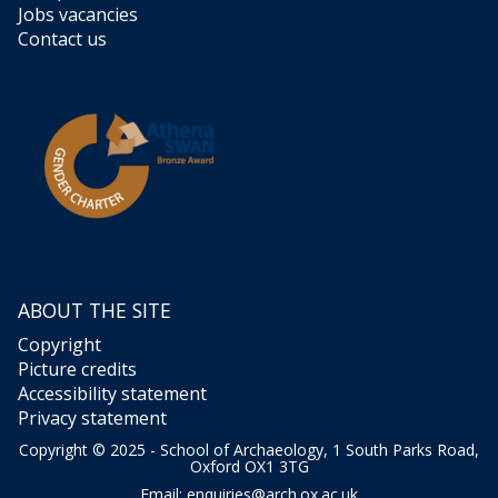
Jobs vacancies
Contact us
ABOUT THE SITE
Copyright
Picture credits
Accessibility statement
Privacy statement
Copyright © 2025 - School of Archaeology, 1 South Parks Road,
Oxford OX1 3TG
Email:
enquiries@arch.ox.ac.uk